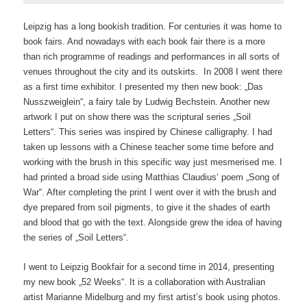
Leipzig has a long bookish tradition. For centuries it was home to
book fairs. And nowadays with each book fair there is a more
than rich programme of readings and performances in all sorts of
venues throughout the city and its outskirts. In 2008 I went there
as a first time exhibitor. I presented my then new book: „Das
Nusszweiglein“, a fairy tale by Ludwig Bechstein. Another new
artwork I put on show there was the scriptural series „Soil
Letters“. This series was inspired by Chinese calligraphy. I had
taken up lessons with a Chinese teacher some time before and
working with the brush in this specific way just mesmerised me. I
had printed a broad side using Matthias Claudius‘ poem „Song of
War“. After completing the print I went over it with the brush and
dye prepared from soil pigments, to give it the shades of earth
and blood that go with the text. Alongside grew the idea of having
the series of „Soil Letters“.
I went to Leipzig Bookfair for a second time in 2014, presenting
my new book „52 Weeks“. It is a collaboration with Australian
artist Marianne Midelburg and my first artist’s book using photos.