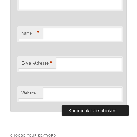
*
Name
*
E-Mail-Adresse
Website
CHOOSE YOUR KEYWORD