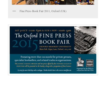
Fine Press Book Fair 2011, Oxford (UK)