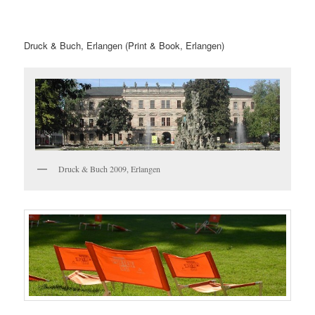
Druck & Buch, Erlangen (Print & Book, Erlangen)
Druck & Buch 2009, Erlangen