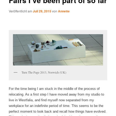
Fairs I’ve been part of so far
Veröffentlicht am
Juli 29, 2015
von
Annette
Turn The Page 2013, Norwich (UK)
For the time being I am stuck in the middle of the process of
relocating. As a first step I have moved away from my studio to
live in Westfalia, and find myself now separated from my
workplace for an indefinite period of time. This seems to be the
perfect moment to look back and recall how things have evolved.