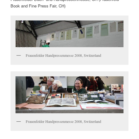
Book and Fine Press Fair, CH)
Frauenfelder Handpressenmesse 2008, Switzerland
Frauenfelder Handpressenmesse 2008, Switzerland