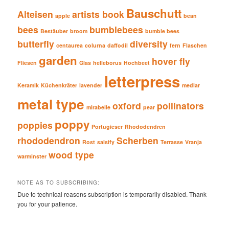
Bauschutt
Alteisen
artists book
apple
bean
bees
bumblebees
Bestäuber
broom
bumble bees
butterfly
diversity
centaurea
colurna
daffodil
fern
Flaschen
garden
hover fly
Fliesen
Glas
helleborus
Hochbeet
letterpress
Keramik
Küchenkräter
lavender
medlar
metal type
oxford
pollinators
mirabelle
pear
poppy
poppies
Portugieser
Rhododendren
rhododendron
Scherben
Rost
salsify
Terrasse
Vranja
wood type
warminster
NOTE AS TO SUBSCRIBING:
Due to technical reasons subscription is temporarily disabled. Thank
you for your patience.