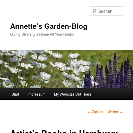
Zum
Inhalt
Such
wechseln
Annette's Garden-Blog
Giving Diversity a Home All Year Round
Hauptmenü
Start
Impressum
My Websites Out There
Beitragsnavigation
←
Zurück
Weiter
→