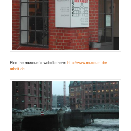
Find the museum’s website here:
http://www.museum-der-
arbeit.de