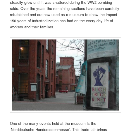
steadily grew until it was shattered during the WW2 bombing
raids. Over the years the remaining sections have been carefully
refurbished and are now used as a museum to show the impact
150 years of industrialization has had on the every day life of
workers and their families.
One of the many events held at the museum is the
‚Norddeutsche Handpressenmesse‘. This trade fair brings