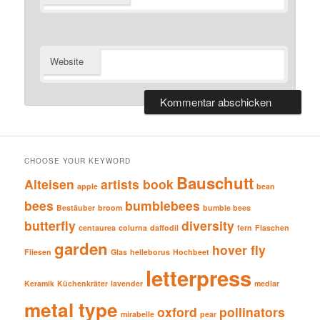
Website
CHOOSE YOUR KEYWORD
Bauschutt
Alteisen
artists book
apple
bean
bees
bumblebees
Bestäuber
broom
bumble bees
butterfly
diversity
centaurea
colurna
daffodil
fern
Flaschen
garden
hover fly
Fliesen
Glas
helleborus
Hochbeet
letterpress
Keramik
Küchenkräter
lavender
medlar
metal type
oxford
pollinators
mirabelle
pear