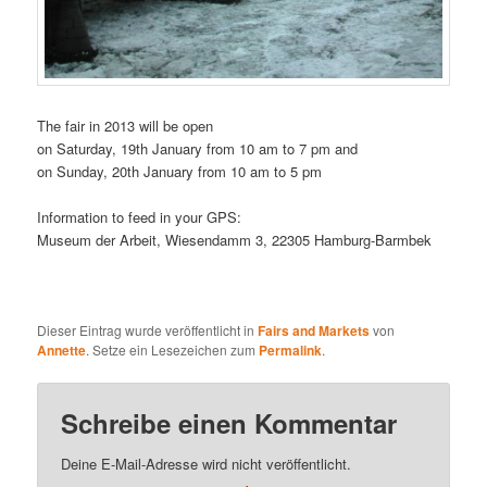
The fair in 2013 will be open
on Saturday, 19th January from 10 am to 7 pm and
on Sunday, 20th January from 10 am to 5 pm
Information to feed in your GPS:
Museum der Arbeit, Wiesendamm 3, 22305 Hamburg-Barmbek
Dieser Eintrag wurde veröffentlicht in
Fairs and Markets
von
Annette
. Setze ein Lesezeichen zum
Permalink
.
Schreibe einen Kommentar
Deine E-Mail-Adresse wird nicht veröffentlicht.