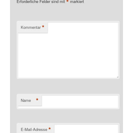
*
Erforderliche Felder sind mit
markiert
*
Kommentar
*
Name
*
E-Mail-Adresse