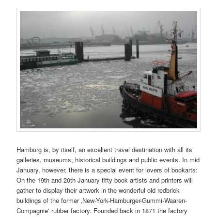
Hamburg is, by itself, an excellent travel destination with all its
galleries, museums, historical buildings and public events. In mid
January, however, there is a special event for lovers of bookarts:
On the 19th and 20th January fifty book artists and printers will
gather to display their artwork in the wonderful old redbrick
buildings of the former ‚New-York-Hamburger-Gummi-Waaren-
Compagnie‘ rubber factory. Founded back in 1871 the factory