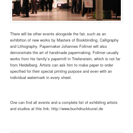
There will be other events alongside the fair, such as an
exhibition of new works by Masters of Bookbinding, Calligraphy
and Lithography. Papermaker Johannes Follmer will also
demonstrate the art of handmade papermaking. Follmer usually
works from his family’s papermill in Triefenstein, which is not far
from Heidelberg. Artists can ask him to make paper to order
specified for their special printing purpose and even with an
individual watermark in every sheet.
One can find all events and a complete list of exhibiting artists
and studios at this link: http://www.buchdruckkunst.de