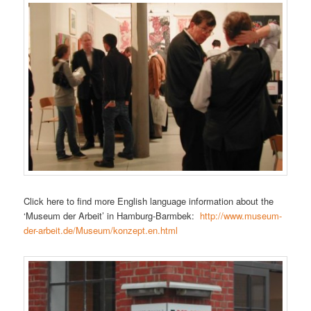
Click here to find more English language information about the
‘Museum der Arbeit’ in Hamburg-Barmbek:
http://www.museum-
der-arbeit.de/Museum/konzept.en.html