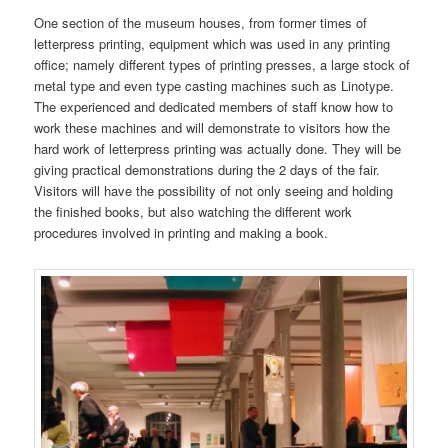
One section of the museum houses, from former times of
letterpress printing, equipment which was used in any printing
office; namely different types of printing presses, a large stock of
metal type and even type casting machines such as Linotype.
The experienced and dedicated members of staff know how to
work these machines and will demonstrate to visitors how the
hard work of letterpress printing was actually done. They will be
giving practical demonstrations during the 2 days of the fair.
Visitors will have the possibility of not only seeing and holding
the finished books, but also watching the different work
procedures involved in printing and making a book.