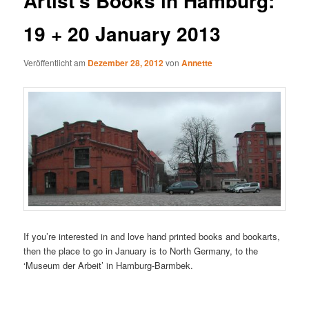
Artist’s Books in Hamburg:
19 + 20 January 2013
Veröffentlicht am
Dezember 28, 2012
von
Annette
If you’re interested in and love hand printed books and bookarts,
then the place to go in January is to North Germany, to the
‘Museum der Arbeit’ in Hamburg-Barmbek.