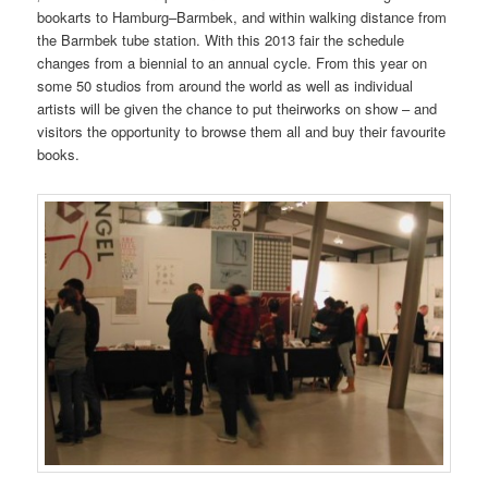
bookarts to Hamburg–Barmbek, and within walking distance from
the Barmbek tube station. With this 2013 fair the schedule
changes from a biennial to an annual cycle. From this year on
some 50 studios from around the world as well as individual
artists will be given the chance to put theirworks on show – and
visitors the opportunity to browse them all and buy their favourite
books.